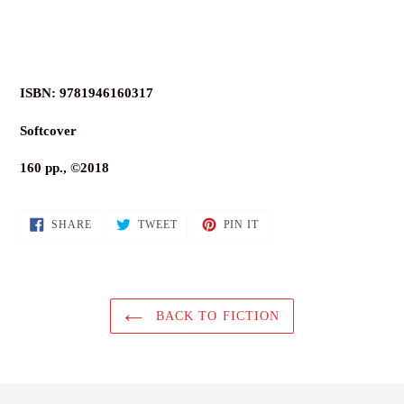
ISBN: 9781946160317
Softcover
160 pp., ©2018
SHARE
TWEET
PIN
SHARE
TWEET
PIN IT
ON
ON
ON
FACEBOOK
TWITTER
PINTEREST
BACK TO FICTION