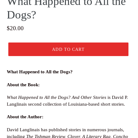
What Happened to All the
Dogs?
Regular
$20.00
price
ADD TO CART
What Happened to All the Dogs?
About the Book:
What Happened to All the Dogs? And Other Stories
is David P.
Langlinais second collection of Louisiana-based short stories.
About the Author:
David Langlinais has published stories in numerous journals,
including
The Tishman Review
, Clover, A Literary Rag
, Concho