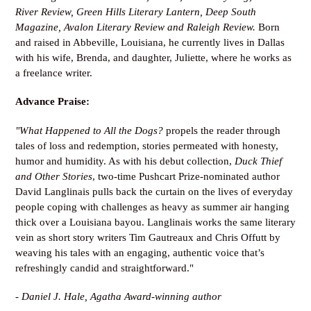
River Review
, Green Hills Literary Lantern
, Deep South
Magazine, Avalon Literary Review and Raleigh Review
.
Born
and raised in Abbeville, Louisiana, he currently lives in Dallas
with his wife, Brenda, and daughter, Juliette, where he works as
a freelance writer.
Advance Praise:
"What Happened to All the Dogs?
propels the reader through
tales of loss and redemption, stories permeated with honesty,
humor and humidity. As with his debut collection,
Duck Thief
and Other Stories
, two-time Pushcart Prize-nominated author
David Langlinais pulls back the curtain on the lives of everyday
people coping with challenges as heavy as summer air hanging
thick over a Louisiana bayou. Langlinais works the same literary
vein as short story writers Tim Gautreaux and Chris Offutt by
weaving his tales with an engaging, authentic voice that’s
refreshingly candid and straightforward."
-
Daniel J. Hale, Agatha Award-winning author