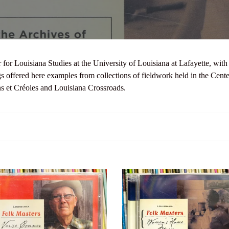
l
l
e
r for Louisiana Studies at the University of Louisiana at Lafayette, wi
c
s offered here examples from collections of fieldwork held in the Cent
ns et Créoles and Louisiana Crossroads.
t
i
o
n
ana
Louisiana
:
Folk
s:
Masters:
Women’s
r
Home