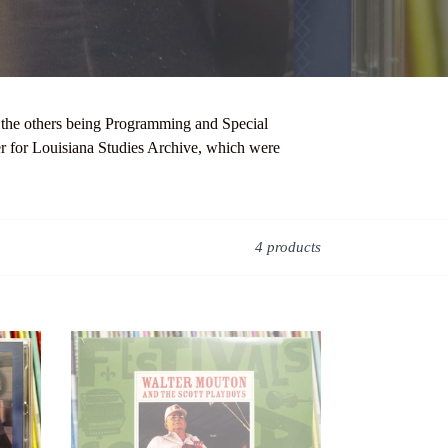
th the others being Programming and Special
er for Louisiana Studies Archive, which were
4 products
Walter
Mouton
and
the
Scott