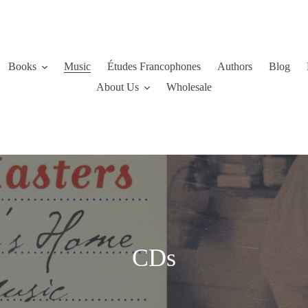
Books
Music
Études Francophones
Authors
Blog
About Us
Wholesale
C
CDs
o