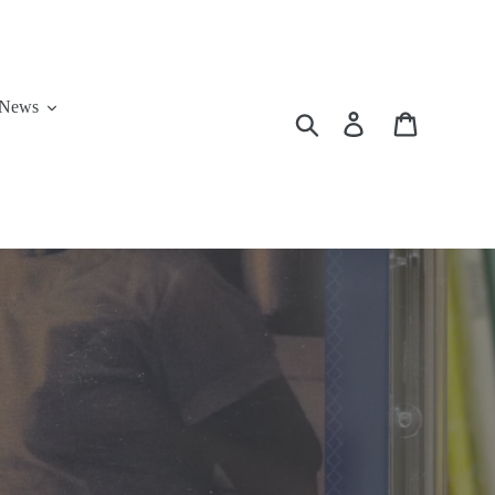
News
Search
Log in
Cart