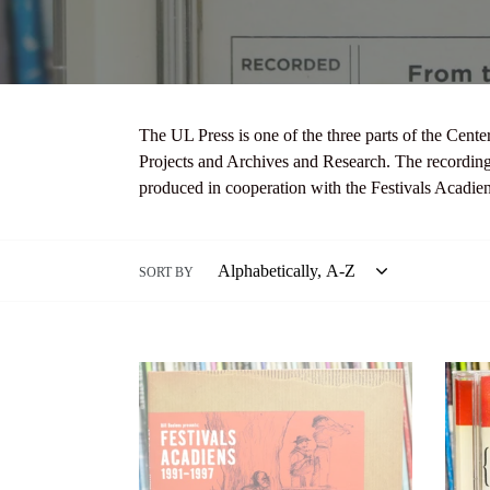
The UL Press is one of the three parts of the Cente
Projects and Archives and Research. The recording
produced in cooperation with the Festivals Acadie
SORT BY
Bill
Louisi
Boelens
Folk
Presents:
Master
Festivals
Varise
Acadiens
Conne