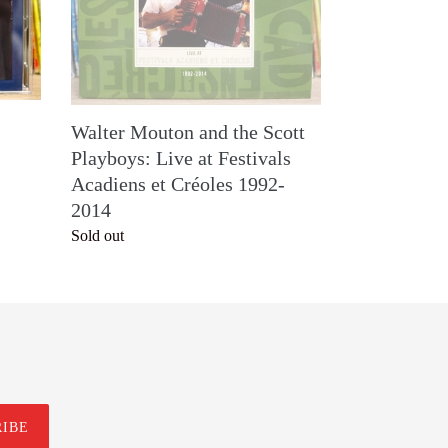
Playboys:
Live
at
Festivals
Acadiens
Walter Mouton and the Scott
et
Playboys: Live at Festivals
Créoles
Acadiens et Créoles 1992-
1992-
2014
2014
Regular
Sold out
price
RIBE