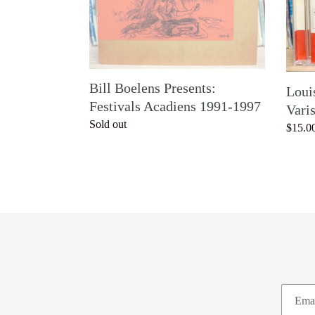
1991-
1997
Bill Boelens Presents:
Loui
Festivals Acadiens 1991-1997
Vari
Regular
Sold out
Regul
$15.0
price
price