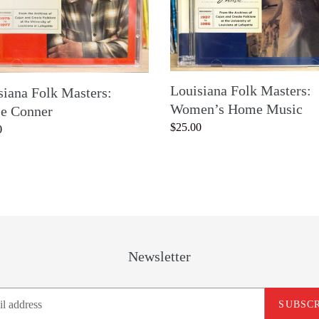
Music
Louisiana Folk Masters:
siana Folk Masters:
Women’s Home Music
se Conner
Regular
$25.00
ar
0
price
Newsletter
SUBSC