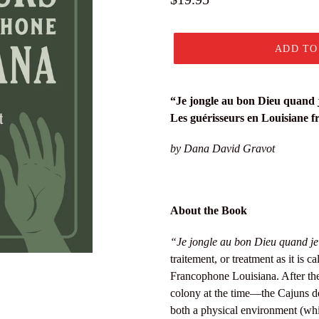
price
ADD TO
“Je jongle au bon Dieu quand j
Les guérisseurs en Louisiane 
by Dana David Gravot
About the Book
“Je jongle au bon Dieu quand je 
traitement, or treatment as it is ca
Francophone Louisiana. After th
colony at the time—the Cajuns de
both a physical environment (wh