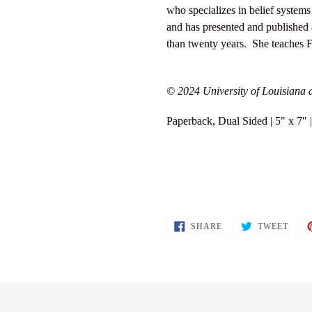
who specializes in belief systems
and has presented and published a
than twenty years. She teaches F
© 2024 University of Louisiana a
Paperback, Dual Sided | 5" x 7"
SHARE
TWEE
SHARE
TWEET
ON
ON
FACEBOOK
TWIT