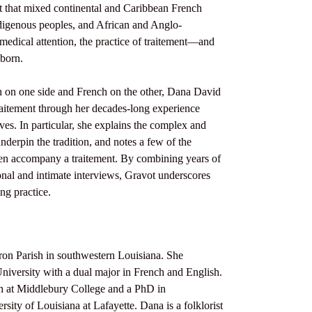
nt that mixed continental and Caribbean French
digenous peoples, and African and Anglo-
medical attention, the practice of traitement—and
 born.
sh on one side and French on the other, Dana David
traitement through her decades-long experience
lves. In particular, she explains the complex and
nderpin the tradition, and notes a few of the
en accompany a traitement. By combining years of
nal and intimate interviews, Gravot underscores
ing practice.
ron Parish in southwestern Louisiana. She
niversity with a dual major in French and English.
ch at Middlebury College and a PhD in
sity of Louisiana at Lafayette. Dana is a folklorist