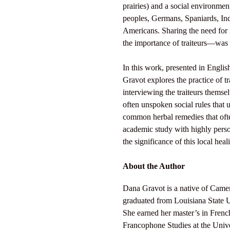
prairies) and a social environme
peoples, Germans, Spaniards, In
Americans. Sharing the need for 
the importance of traiteurs—was
In this work, presented in Engli
Gravot explores the practice of 
interviewing the traiteurs themse
often unspoken social rules that u
common herbal remedies that oft
academic study with highly perso
the significance of this local heal
About the Author
Dana Gravot is a native of Came
graduated from Louisiana State U
She earned her master’s in Fren
Francophone Studies at the Univer