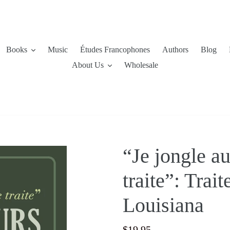
Books
Music
Études Francophones
Authors
Blog
About Us
Wholesale
“Je jongle a
traite”: Trai
Louisiana
Regular
$19.95