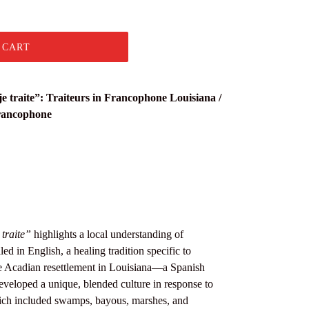
 CART
e traite”: Traiteurs in Francophone Louisiana /
francophone
traite”
highlights a local understanding of
lled in English, a healing tradition specific to
e Acadian resettlement in Louisiana—a Spanish
veloped a unique, blended culture in response to
ich included swamps, bayous, marshes, and