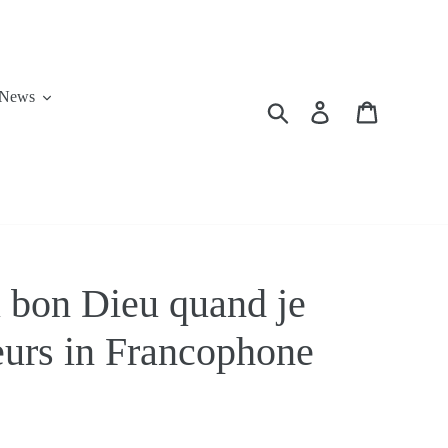
News
Search
Log in
Cart
u bon Dieu quand je
teurs in Francophone