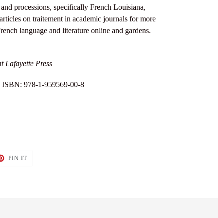
 and processions, specifically French Louisiana,
rticles on traitement in academic journals for more
rench language and literature online and gardens.
t Lafayette Press
 | ISBN: 978-1-959569-00-8
T
PIN
PIN IT
ON
TER
PINTEREST